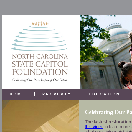
HOME
PROPERTY
EDUCATION
Celebrating Our Pa
The lastest restoration
this video
to learn more a
what goes into maintainin