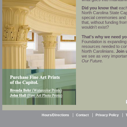
Did you know that
each 
North Carolina State Cap
special ceremonies and
that, without funding fro
wouldn't exist?
That's why we need yo
Foundation is expanding 
resources needed to cont
North Carolinians.
Join 
we see as very importan
Our Future.
Hours/Directions
Contact
Privacy Policy